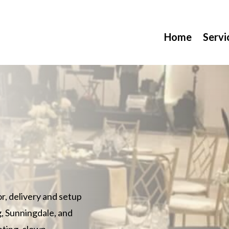
Home
Servi
or, delivery and setup
g, Sunningdale, and
inting, clown