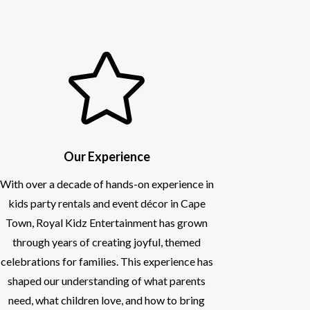

Our Experience
With over a decade of hands-on experience in
kids party rentals and event décor in Cape
Town, Royal Kidz Entertainment has grown
through years of creating joyful, themed
celebrations for families. This experience has
shaped our understanding of what parents
need, what children love, and how to bring