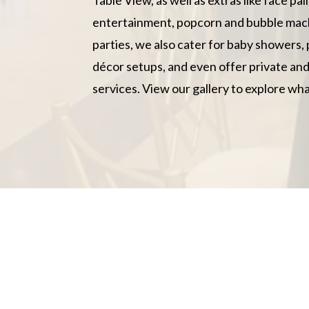
entertainment, popcorn and bubble mac
parties, we also cater for baby showers, 
décor setups, and even offer private an
services. View our gallery to explore wha