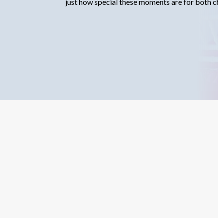
just how special these moments are for both ch