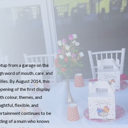
setup from a garage on the
h word of mouth, care, and
lies. By August 2014, this
pening of the first display
th colour, themes, and
ughtful, flexible, and
ertainment continues to be
anding of a mum who knows