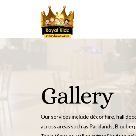
Gallery
Our services include décor hire, hall déc
across areas such as Parklands, Blouber
Table View, as well as extras like face pa