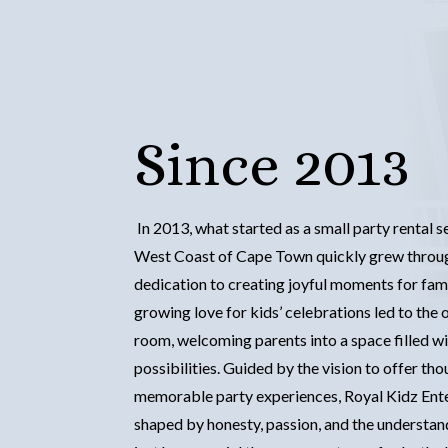
Since 2013
In 2013, what started as a small party rental 
West Coast of Cape Town quickly grew throug
dedication to creating joyful moments for fami
growing love for kids’ celebrations led to the o
room, welcoming parents into a space filled wi
possibilities. Guided by the vision to offer tho
memorable party experiences, Royal Kidz Ent
shaped by honesty, passion, and the underst