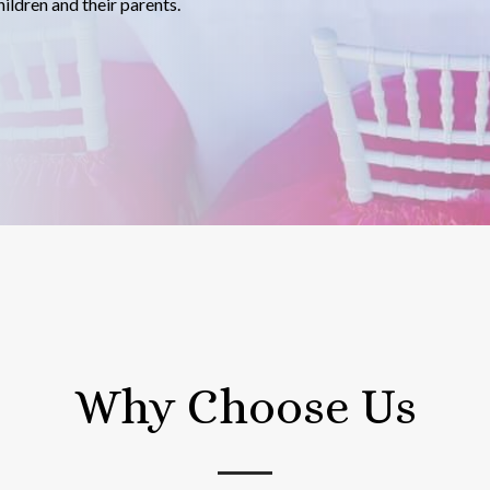
ildren and their parents.
Why Choose Us