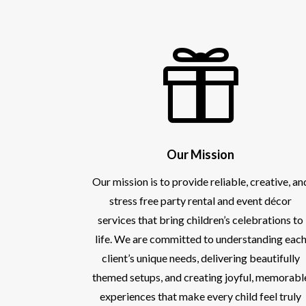

Our Mission
Our mission is to provide reliable, creative, an
stress free party rental and event décor
services that bring children’s celebrations to
life. We are committed to understanding eac
client’s unique needs, delivering beautifully
themed setups, and creating joyful, memorabl
experiences that make every child feel truly