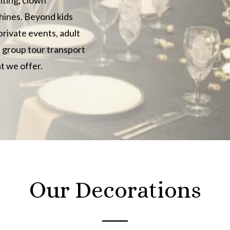
hines. Beyond kids
private events, adult
d group tour transport
t we offer.
Our Decorations