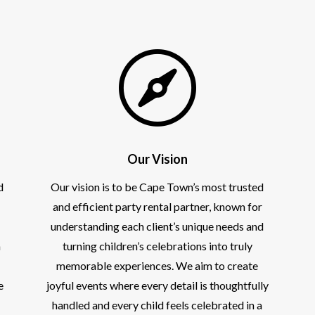

Our Vision
d
Our vision is to be Cape Town’s most trusted
and efficient party rental partner, known for
understanding each client’s unique needs and
h
turning children’s celebrations into truly
memorable experiences. We aim to create
e
joyful events where every detail is thoughtfully
handled and every child feels celebrated in a