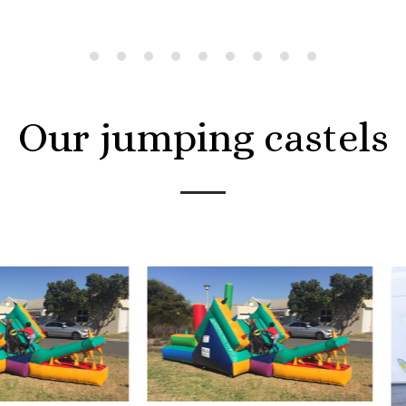
Our jumping castels