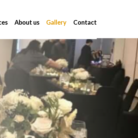
ces
About us
Gallery
Contact